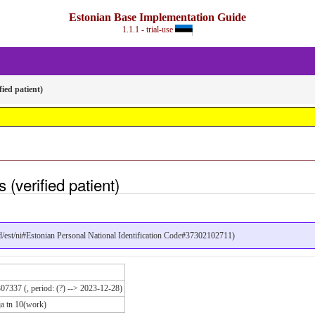
Estonian Base Implementation Guide
1.1.1 - trial-use
fied patient)
(verified patient)
pid/est/ni#Estonian Personal National Identification Code#37302102711)
07337 (, period: (?) --> 2023-12-28)
ja tn 10(work)