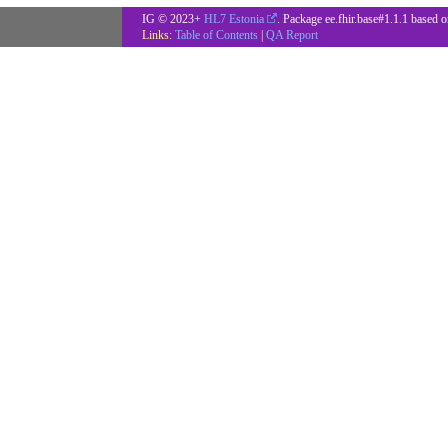
IG © 2023+
HL7 Estonia
. Package ee.fhir.base#1.1.1 based 
Links:
Table of Contents
|
QA Report