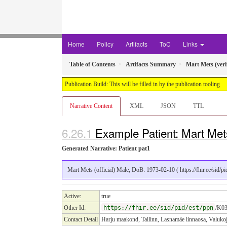
Home
Policy
Artifacts
ToC
Links
Table of Contents
Artifacts Summary
Mart Mets (veri
Publication Build: This will be filled in by the publication tooling
Narrative Content
XML
JSON
TTL
Example Patient: Mart Mets 
Generated Narrative: Patient pat1
Mart Mets (official) Male, DoB: 1973-02-10 ( https://fhir.ee/sid/
Active:
true
Other Id:
https://fhir.ee/sid/pid/est/ppn
/K03
Contact Detail
Harju maakond, Tallinn, Lasnamäe linnaosa, Valuko