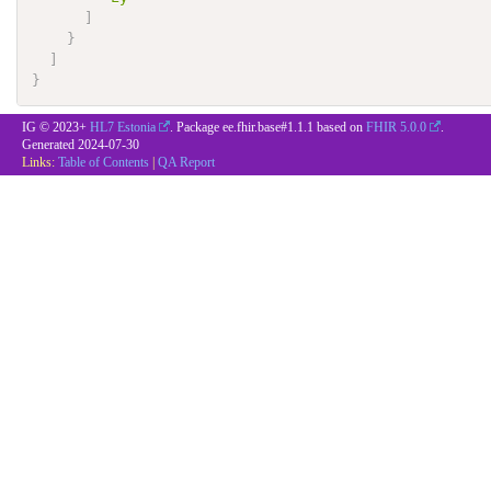
]
}
]
}
IG © 2023+
HL7 Estonia
. Package ee.fhir.base#1.1.1 based on
FHIR 5.0.0
.
Generated
2024-07-30
Links:
Table of Contents
|
QA Report