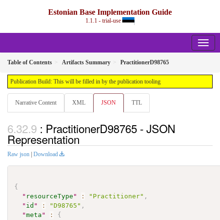
Estonian Base Implementation Guide
1.1.1 - trial-use
Table of Contents
Artifacts Summary
PractitionerD98765
Publication Build: This will be filled in by the publication tooling
Narrative Content
XML
JSON
TTL
: PractitionerD98765 - JSON
Representation
Raw json
|
Download
{
"
resourceType
"
:
"Practitioner"
,
"
id
"
:
"D98765"
,
"
meta
"
:
{