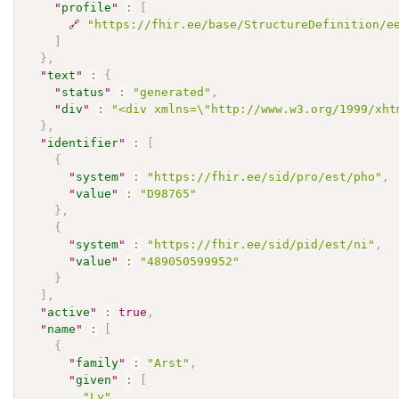
"
profile
"
:
[
🔗
"https://fhir.ee/base/StructureDefinition/e
]
}
,
"
text
"
:
{
"
status
"
:
"generated"
,
"
div
"
:
"<div xmlns=\"http://www.w3.org/1999/xht
}
,
"
identifier
"
:
[
{
"
system
"
:
"https://fhir.ee/sid/pro/est/pho"
,
"
value
"
:
"D98765"
}
,
{
"
system
"
:
"https://fhir.ee/sid/pid/est/ni"
,
"
value
"
:
"489050599952"
}
]
,
"
active
"
:
true
,
"
name
"
:
[
{
"
family
"
:
"Arst"
,
"
given
"
:
[
"Ly"