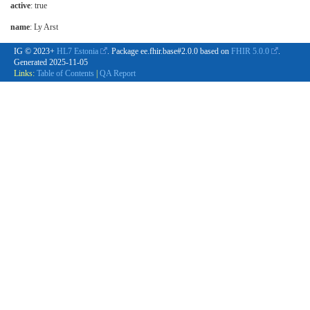
active
: true
name
: Ly Arst
IG © 2023+
HL7 Estonia
. Package ee.fhir.base#2.0.0 based on
FHIR 5.0.0
.
Generated
2025-11-05
Links:
Table of Contents
|
QA Report