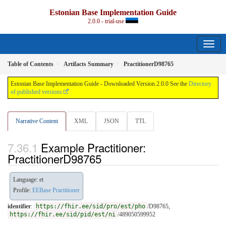
Estonian Base Implementation Guide
2.0.0 - trial-use
Table of Contents
Artifacts Summary
PractitionerD98765
Estonian Base Implementation Guide - Downloaded Version 2.0.0 See the
Directory
of published versions
Narrative Content
XML
JSON
TTL
Example Practitioner:
PractitionerD98765
Language: et
Profile:
EEBase Practitioner
identifier
:
https://fhir.ee/sid/pro/est/pho
/D98765,
https://fhir.ee/sid/pid/est/ni
/489050599952