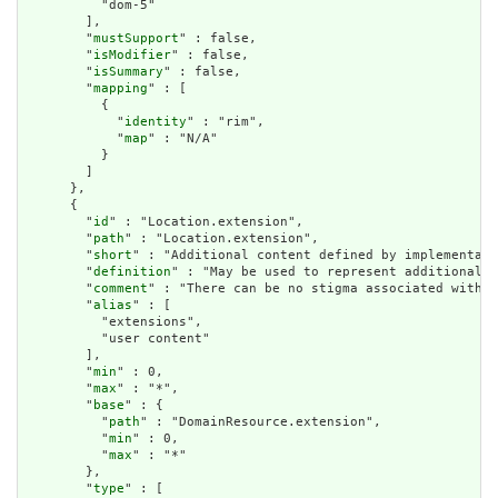
          "dom-5"

        ],

        "
mustSupport
" : false,

        "
isModifier
" : false,

        "
isSummary
" : false,

        "
mapping
" : [

          {

            "
identity
" : "rim",

            "
map
" : "N/A"

          }

        ]

      },

      {

        "
id
" : "Location.extension",

        "
path
" : "Location.extension",

        "
short
" : "Additional content defined by implementati
        "
definition
" : "May be used to represent additional i
        "
comment
" : "There can be no stigma associated with t
        "
alias
" : [

          "extensions",

          "user content"

        ],

        "
min
" : 0,

        "
max
" : "*",

        "
base
" : {

          "
path
" : "DomainResource.extension",

          "
min
" : 0,

          "
max
" : "*"

        },

        "
type
" : [
