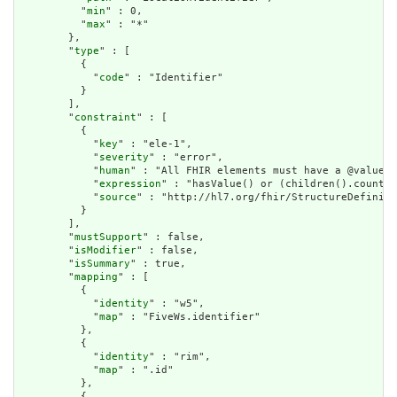
          "
min
" : 0,

          "
max
" : "*"

        },

        "
type
" : [

          {

            "
code
" : "Identifier"

          }

        ],

        "
constraint
" : [

          {

            "
key
" : "ele-1",

            "
severity
" : "error",

            "
human
" : "All FHIR elements must have a @value o
            "
expression
" : "hasValue() or (children().count()
            "
source
" : "http://hl7.org/fhir/StructureDefiniti
          }

        ],

        "
mustSupport
" : false,

        "
isModifier
" : false,

        "
isSummary
" : true,

        "
mapping
" : [

          {

            "
identity
" : "w5",

            "
map
" : "FiveWs.identifier"

          },

          {

            "
identity
" : "rim",

            "
map
" : ".id"

          },

          {
