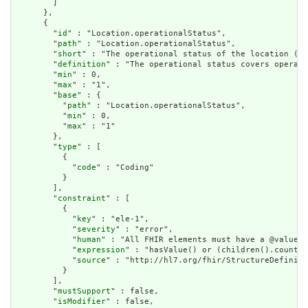
        ]

      },

      {

        "
id
" : "Location.operationalStatus",

        "
path
" : "Location.operationalStatus",

        "
short
" : "The operational status of the location (ty
        "
definition
" : "The operational status covers operati
        "
min
" : 0,

        "
max
" : "1",

        "
base
" : {

          "
path
" : "Location.operationalStatus",

          "
min
" : 0,

          "
max
" : "1"

        },

        "
type
" : [

          {

            "
code
" : "Coding"

          }

        ],

        "
constraint
" : [

          {

            "
key
" : "ele-1",

            "
severity
" : "error",

            "
human
" : "All FHIR elements must have a @value o
            "
expression
" : "hasValue() or (children().count()
            "
source
" : "http://hl7.org/fhir/StructureDefiniti
          }

        ],

        "
mustSupport
" : false,

        "
isModifier
" : false,
