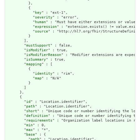
          },

          {

            "
key
" : "ext-1",

            "
severity
" : "error",

            "
human
" : "Must have either extensions or value[x
            "
expression
" : "extension.exists() != value.exist
            "
source
" : "http://hl7.org/fhir/StructureDefiniti
          }

        ],

        "
mustSupport
" : false,

        "
isModifier
" : true,

        "
isModifierReason
" : "Modifier extensions are expecte
        "
isSummary
" : true,

        "
mapping
" : [

          {

            "
identity
" : "rim",

            "
map
" : "N/A"

          }

        ]

      },

      {

        "
id
" : "Location.identifier",

        "
path
" : "Location.identifier",

        "
short
" : "Unique code or number identifying the loca
        "
definition
" : "Unique code or number identifying the
        "
requirements
" : "Organization label locations in reg
        "
min
" : 0,

        "
max
" : "*",

        "
base
" : {

          "
path
" : "Location.identifier",
