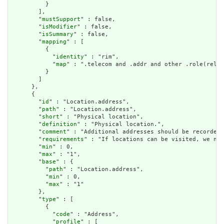
          }

        ],

        "
mustSupport
" : false,

        "
isModifier
" : false,

        "
isSummary
" : false,

        "
mapping
" : [

          {

            "
identity
" : "rim",

            "
map
" : ".telecom and .addr and other .role(relev
          }

        ]

      },

      {

        "
id
" : "Location.address",

        "
path
" : "Location.address",

        "
short
" : "Physical location",

        "
definition
" : "Physical location.",

        "
comment
" : "Additional addresses should be recorded 
        "
requirements
" : "If locations can be visited, we nee
        "
min
" : 0,

        "
max
" : "1",

        "
base
" : {

          "
path
" : "Location.address",

          "
min
" : 0,

          "
max
" : "1"

        },

        "
type
" : [

          {

            "
code
" : "Address",

            "
profile
" : [
