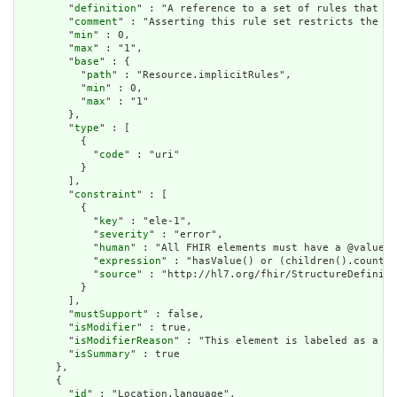
        "
definition
" : "A reference to a set of rules that we
        "
comment
" : "Asserting this rule set restricts the co
        "
min
" : 0,

        "
max
" : "1",

        "
base
" : {

          "
path
" : "Resource.implicitRules",

          "
min
" : 0,

          "
max
" : "1"

        },

        "
type
" : [

          {

            "
code
" : "uri"

          }

        ],

        "
constraint
" : [

          {

            "
key
" : "ele-1",

            "
severity
" : "error",

            "
human
" : "All FHIR elements must have a @value o
            "
expression
" : "hasValue() or (children().count()
            "
source
" : "http://hl7.org/fhir/StructureDefiniti
          }

        ],

        "
mustSupport
" : false,

        "
isModifier
" : true,

        "
isModifierReason
" : "This element is labeled as a mo
        "
isSummary
" : true

      },

      {

        "
id
" : "Location.language",
