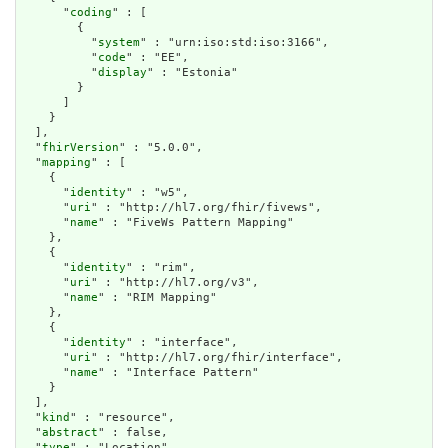
      "
coding
" : [

        {

          "
system
" : "urn:iso:std:iso:3166",

          "
code
" : "EE",

          "
display
" : "Estonia"

        }

      ]

    }

  ],

  "
fhirVersion
" : "5.0.0",

  "
mapping
" : [

    {

      "
identity
" : "w5",

      "
uri
" : "http://hl7.org/fhir/fivews",

      "
name
" : "FiveWs Pattern Mapping"

    },

    {

      "
identity
" : "rim",

      "
uri
" : "http://hl7.org/v3",

      "
name
" : "RIM Mapping"

    },

    {

      "
identity
" : "interface",

      "
uri
" : "http://hl7.org/fhir/interface",

      "
name
" : "Interface Pattern"

    }

  ],

  "
kind
" : "resource",

  "
abstract
" : false,

  "
type
" : "Location",
