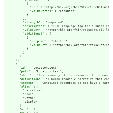
            {

              "
url
" : "http://hl7.org/fhir/StructureDefinitio
              "
valueString
" : "Language"

            }

          ],

          "
strength
" : "required",

          "
description
" : "IETF language tag for a human lang
          "
valueSet
" : "http://hl7.org/fhir/ValueSet/all-lang
          "
additional
" : [

            {

              "
purpose
" : "starter",

              "
valueSet
" : "http://hl7.org/fhir/ValueSet/lang
            }

          ]

        }

      },

      {

        "
id
" : "Location.text",

        "
path
" : "Location.text",

        "
short
" : "Text summary of the resource, for human in
        "
definition
" : "A human-readable narrative that conta
        "
comment
" : "Contained resources do not have a narrat
        "
alias
" : [

          "narrative",

          "html",

          "xhtml",

          "display"

        ],

        "
min
" : 0,
