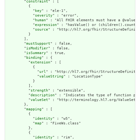
        "
constraint
" : [

          {

            "
key
" : "ele-1",

            "
severity
" : "error",

            "
human
" : "All FHIR elements must have a @value o
            "
expression
" : "hasValue() or (children().count()
            "
source
" : "http://hl7.org/fhir/StructureDefiniti
          }

        ],

        "
mustSupport
" : false,

        "
isModifier
" : false,

        "
isSummary
" : true,

        "
binding
" : {

          "
extension
" : [

            {

              "
url
" : "http://hl7.org/fhir/StructureDefinitio
              "
valueString
" : "LocationType"

            }

          ],

          "
strength
" : "extensible",

          "
description
" : "Indicates the type of function per
          "
valueSet
" : "http://terminology.hl7.org/ValueSet/v
        },

        "
mapping
" : [

          {

            "
identity
" : "w5",

            "
map
" : "FiveWs.class"

          },

          {

            "
identity
" : "rim",
