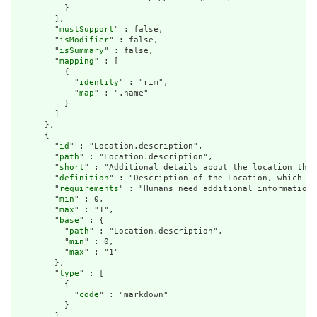
          }

        ],

        "
mustSupport
" : false,

        "
isModifier
" : false,

        "
isSummary
" : false,

        "
mapping
" : [

          {

            "
identity
" : "rim",

            "
map
" : ".name"

          }

        ]

      },

      {

        "
id
" : "Location.description",

        "
path
" : "Location.description",

        "
short
" : "Additional details about the location that
        "
definition
" : "Description of the Location, which he
        "
requirements
" : "Humans need additional information 
        "
min
" : 0,

        "
max
" : "1",

        "
base
" : {

          "
path
" : "Location.description",

          "
min
" : 0,

          "
max
" : "1"

        },

        "
type
" : [

          {

            "
code
" : "markdown"

          }

        ],
