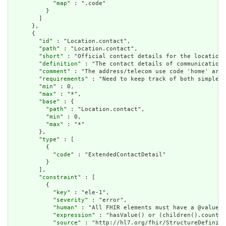
            "
map
" : ".code"

          }

        ]

      },

      {

        "
id
" : "Location.contact",

        "
path
" : "Location.contact",

        "
short
" : "Official contact details for the location"
        "
definition
" : "The contact details of communication 
        "
comment
" : "The address/telecom use code 'home' are 
        "
requirements
" : "Need to keep track of both simple c
        "
min
" : 0,

        "
max
" : "*",

        "
base
" : {

          "
path
" : "Location.contact",

          "
min
" : 0,

          "
max
" : "*"

        },

        "
type
" : [

          {

            "
code
" : "ExtendedContactDetail"

          }

        ],

        "
constraint
" : [

          {

            "
key
" : "ele-1",

            "
severity
" : "error",

            "
human
" : "All FHIR elements must have a @value o
            "
expression
" : "hasValue() or (children().count()
            "
source
" : "http://hl7.org/fhir/StructureDefiniti