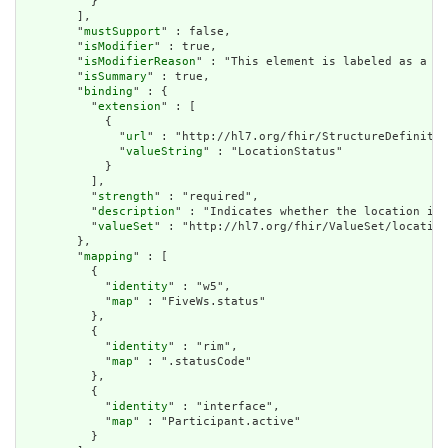
          }

        ],

        "
mustSupport
" : false,

        "
isModifier
" : true,

        "
isModifierReason
" : "This element is labeled as a mo
        "
isSummary
" : true,

        "
binding
" : {

          "
extension
" : [

            {

              "
url
" : "http://hl7.org/fhir/StructureDefinitio
              "
valueString
" : "LocationStatus"

            }

          ],

          "
strength
" : "required",

          "
description
" : "Indicates whether the location is 
          "
valueSet
" : "http://hl7.org/fhir/ValueSet/location
        },

        "
mapping
" : [

          {

            "
identity
" : "w5",

            "
map
" : "FiveWs.status"

          },

          {

            "
identity
" : "rim",

            "
map
" : ".statusCode"

          },

          {

            "
identity
" : "interface",

            "
map
" : "Participant.active"

          }
