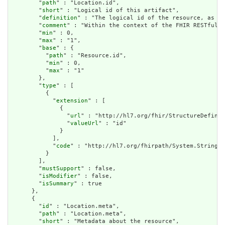
        "
path
" : "Location.id",

        "
short
" : "Logical id of this artifact",

        "
definition
" : "The logical id of the resource, as us
        "
comment
" : "Within the context of the FHIR RESTful i
        "
min
" : 0,

        "
max
" : "1",

        "
base
" : {

          "
path
" : "Resource.id",

          "
min
" : 0,

          "
max
" : "1"

        },

        "
type
" : [

          {

            "
extension
" : [

              {

                "
url
" : "http://hl7.org/fhir/StructureDefinit
                "
valueUrl
" : "id"

              }

            ],

            "
code
" : "http://hl7.org/fhirpath/System.String"

          }

        ],

        "
mustSupport
" : false,

        "
isModifier
" : false,

        "
isSummary
" : true

      },

      {

        "
id
" : "Location.meta",

        "
path
" : "Location.meta",

        "
short
" : "Metadata about the resource",
