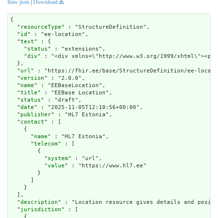
Raw json
|
Download
{

  "
resourceType
" : "StructureDefinition",

  "
id
" : "ee-location",

  "
text
" : {

    "
status
" : "extensions",

    "
div
" : "<div xmlns=\"http://www.w3.org/1999/xhtm
url
" : "https://fhir.ee/base/StructureDefinition/ee-locati
  "
version
" : "2.0.0",

  "
name
" : "EEBaseLocation",

  "
title
" : "EEBase Location",

  "
status
" : "draft",

  "
date
" : "2025-11-05T12:10:56+00:00",

  "
publisher
" : "HL7 Estonia",

  "
contact
" : [

    {

      "
name
" : "HL7 Estonia",

      "
telecom
" : [

        {

          "
system
" : "url",

          "
value
" : "https://www.hl7.ee"

        }

      ]

    }

  ],

  "
description
" : "Location resource gives details and positi
  "
jurisdiction
" : [

    {
