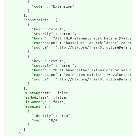
          {

            "
code
" : "Extension"

          }

        ],

        "
constraint
" : [

          {

            "
key
" : "ele-1",

            "
severity
" : "error",

            "
human
" : "All FHIR elements must have a @value o
            "
expression
" : "hasValue() or (children().count()
            "
source
" : "http://hl7.org/fhir/StructureDefiniti
          },

          {

            "
key
" : "ext-1",

            "
severity
" : "error",

            "
human
" : "Must have either extensions or value[x
            "
expression
" : "extension.exists() != value.exist
            "
source
" : "http://hl7.org/fhir/StructureDefiniti
          }

        ],

        "
mustSupport
" : false,

        "
isModifier
" : false,

        "
isSummary
" : false,

        "
mapping
" : [

          {

            "
identity
" : "rim",

            "
map
" : "N/A"

          }

        ]

      },
