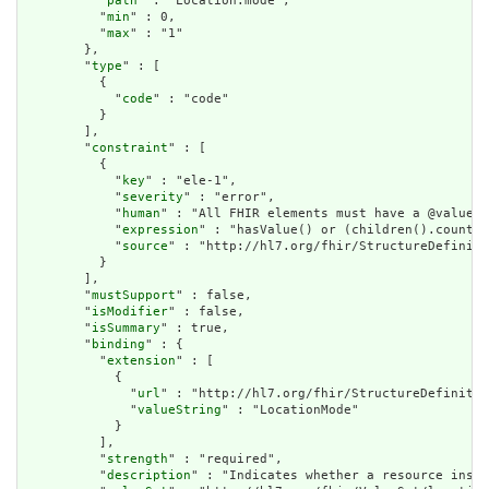
          "
path
" : "Location.mode",

          "
min
" : 0,

          "
max
" : "1"

        },

        "
type
" : [

          {

            "
code
" : "code"

          }

        ],

        "
constraint
" : [

          {

            "
key
" : "ele-1",

            "
severity
" : "error",

            "
human
" : "All FHIR elements must have a @value o
            "
expression
" : "hasValue() or (children().count()
            "
source
" : "http://hl7.org/fhir/StructureDefiniti
          }

        ],

        "
mustSupport
" : false,

        "
isModifier
" : false,

        "
isSummary
" : true,

        "
binding
" : {

          "
extension
" : [

            {

              "
url
" : "http://hl7.org/fhir/StructureDefinitio
              "
valueString
" : "LocationMode"

            }

          ],

          "
strength
" : "required",

          "
description
" : "Indicates whether a resource insta