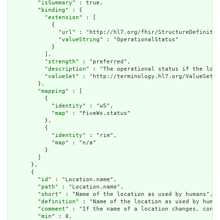
        "
isSummary
" : true,

        "
binding
" : {

          "
extension
" : [

            {

              "
url
" : "http://hl7.org/fhir/StructureDefinitio
              "
valueString
" : "OperationalStatus"

            }

          ],

          "
strength
" : "preferred",

          "
description
" : "The operational status if the loca
          "
valueSet
" : "http://terminology.hl7.org/ValueSet/v
        },

        "
mapping
" : [

          {

            "
identity
" : "w5",

            "
map
" : "FiveWs.status"

          },

          {

            "
identity
" : "rim",

            "
map
" : "n/a"

          }

        ]

      },

      {

        "
id
" : "Location.name",

        "
path
" : "Location.name",

        "
short
" : "Name of the location as used by humans",

        "
definition
" : "Name of the location as used by human
        "
comment
" : "If the name of a location changes, consi
        "
min
" : 0,
