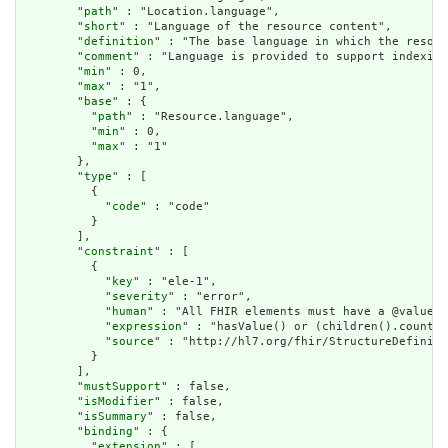
        "
path
" : "Location.language",

        "
short
" : "Language of the resource content",

        "
definition
" : "The base language in which the resour
        "
comment
" : "Language is provided to support indexing
        "
min
" : 0,

        "
max
" : "1",

        "
base
" : {

          "
path
" : "Resource.language",

          "
min
" : 0,

          "
max
" : "1"

        },

        "
type
" : [

          {

            "
code
" : "code"

          }

        ],

        "
constraint
" : [

          {

            "
key
" : "ele-1",

            "
severity
" : "error",

            "
human
" : "All FHIR elements must have a @value o
            "
expression
" : "hasValue() or (children().count()
            "
source
" : "http://hl7.org/fhir/StructureDefiniti
          }

        ],

        "
mustSupport
" : false,

        "
isModifier
" : false,

        "
isSummary
" : false,

        "
binding
" : {

          "
extension
" : [
