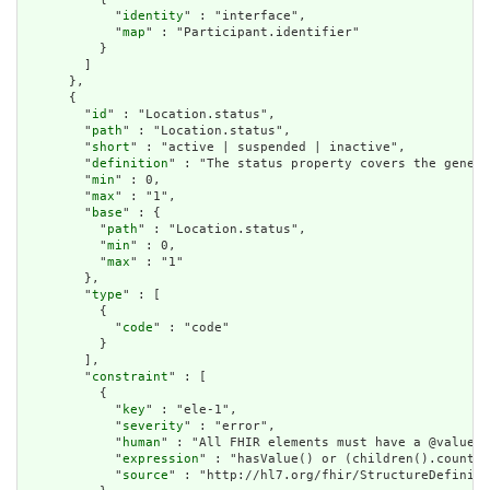
            "
identity
" : "interface",

            "
map
" : "Participant.identifier"

          }

        ]

      },

      {

        "
id
" : "Location.status",

        "
path
" : "Location.status",

        "
short
" : "active | suspended | inactive",

        "
definition
" : "The status property covers the genera
        "
min
" : 0,

        "
max
" : "1",

        "
base
" : {

          "
path
" : "Location.status",

          "
min
" : 0,

          "
max
" : "1"

        },

        "
type
" : [

          {

            "
code
" : "code"

          }

        ],

        "
constraint
" : [

          {

            "
key
" : "ele-1",

            "
severity
" : "error",

            "
human
" : "All FHIR elements must have a @value o
            "
expression
" : "hasValue() or (children().count()
            "
source
" : "http://hl7.org/fhir/StructureDefiniti