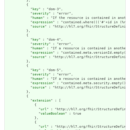
          },

          {

            "
key
" : "dom-3",

            "
severity
" : "error",

            "
human
" : "If the resource is contained in anothe
            "
expression
" : "contained.where((('#'+id in (%res
            "
source
" : "http://hl7.org/fhir/StructureDefiniti
          },

          {

            "
key
" : "dom-4",

            "
severity
" : "error",

            "
human
" : "If a resource is contained in another 
            "
expression
" : "contained.meta.versionId.empty() 
            "
source
" : "http://hl7.org/fhir/StructureDefiniti
          },

          {

            "
key
" : "dom-5",

            "
severity
" : "error",

            "
human
" : "If a resource is contained in another 
            "
expression
" : "contained.meta.security.empty()",

            "
source
" : "http://hl7.org/fhir/StructureDefiniti
          },

          {

            "
extension
" : [

              {

                "
url
" : "http://hl7.org/fhir/StructureDefinit
                "
valueBoolean
" : true

              },

              {

                "
url
" : "http://hl7.org/fhir/StructureDefinit