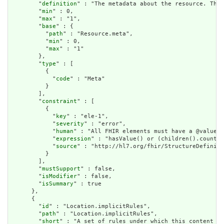
        "
definition
" : "The metadata about the resource. This
        "
min
" : 0,

        "
max
" : "1",

        "
base
" : {

          "
path
" : "Resource.meta",

          "
min
" : 0,

          "
max
" : "1"

        },

        "
type
" : [

          {

            "
code
" : "Meta"

          }

        ],

        "
constraint
" : [

          {

            "
key
" : "ele-1",

            "
severity
" : "error",

            "
human
" : "All FHIR elements must have a @value o
            "
expression
" : "hasValue() or (children().count()
            "
source
" : "http://hl7.org/fhir/StructureDefiniti
          }

        ],

        "
mustSupport
" : false,

        "
isModifier
" : false,

        "
isSummary
" : true

      },

      {

        "
id
" : "Location.implicitRules",

        "
path
" : "Location.implicitRules",

        "
short
" : "A set of rules under which this content wa