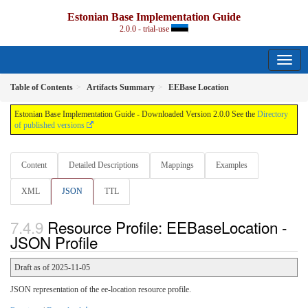
Estonian Base Implementation Guide
2.0.0 - trial-use
Table of Contents
Artifacts Summary
EEBase Location
Estonian Base Implementation Guide - Downloaded Version 2.0.0 See the
Directory
of published versions
Content
Detailed Descriptions
Mappings
Examples
XML
JSON
TTL
Resource Profile: EEBaseLocation -
JSON Profile
Draft as of 2025-11-05
JSON representation of the ee-location resource profile.