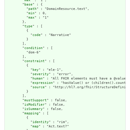
        "
max
" : "1",

        "
base
" : {

          "
path
" : "DomainResource.text",

          "
min
" : 0,

          "
max
" : "1"

        },

        "
type
" : [

          {

            "
code
" : "Narrative"

          }

        ],

        "
condition
" : [

          "dom-6"

        ],

        "
constraint
" : [

          {

            "
key
" : "ele-1",

            "
severity
" : "error",

            "
human
" : "All FHIR elements must have a @value o
            "
expression
" : "hasValue() or (children().count()
            "
source
" : "http://hl7.org/fhir/StructureDefiniti
          }

        ],

        "
mustSupport
" : false,

        "
isModifier
" : false,

        "
isSummary
" : false,

        "
mapping
" : [

          {

            "
identity
" : "rim",

            "
map
" : "Act.text?"
