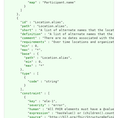
            "
map
" : "Participant.name"

          }

        ]

      },

      {

        "
id
" : "Location.alias",

        "
path
" : "Location.alias",

        "
short
" : "A list of alternate names that the locatio
        "
definition
" : "A list of alternate names that the lo
        "
comment
" : "There are no dates associated with the a
        "
requirements
" : "Over time locations and organizatio
        "
min
" : 0,

        "
max
" : "*",

        "
base
" : {

          "
path
" : "Location.alias",

          "
min
" : 0,

          "
max
" : "*"

        },

        "
type
" : [

          {

            "
code
" : "string"

          }

        ],

        "
constraint
" : [

          {

            "
key
" : "ele-1",

            "
severity
" : "error",

            "
human
" : "All FHIR elements must have a @value o
            "
expression
" : "hasValue() or (children().count()
            "
source
" : "http://hl7.org/fhir/StructureDefiniti