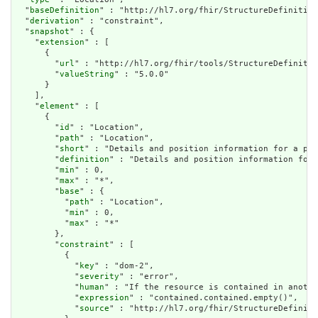
  "
baseDefinition
" : "http://hl7.org/fhir/StructureDefinition
  "
derivation
" : "constraint",

  "
snapshot
" : {

    "
extension
" : [

      {

        "
url
" : "http://hl7.org/fhir/tools/StructureDefinitio
        "
valueString
" : "5.0.0"

      }

    ],

    "
element
" : [

      {

        "
id
" : "Location",

        "
path
" : "Location",

        "
short
" : "Details and position information for a pla
        "
definition
" : "Details and position information for 
        "
min
" : 0,

        "
max
" : "*",

        "
base
" : {

          "
path
" : "Location",

          "
min
" : 0,

          "
max
" : "*"

        },

        "
constraint
" : [

          {

            "
key
" : "dom-2",

            "
severity
" : "error",

            "
human
" : "If the resource is contained in anothe
            "
expression
" : "contained.contained.empty()",

            "
source
" : "http://hl7.org/fhir/StructureDefiniti