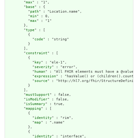
        "
max
" : "1",

        "
base
" : {

          "
path
" : "Location.name",

          "
min
" : 0,

          "
max
" : "1"

        },

        "
type
" : [

          {

            "
code
" : "string"

          }

        ],

        "
constraint
" : [

          {

            "
key
" : "ele-1",

            "
severity
" : "error",

            "
human
" : "All FHIR elements must have a @value o
            "
expression
" : "hasValue() or (children().count()
            "
source
" : "http://hl7.org/fhir/StructureDefiniti
          }

        ],

        "
mustSupport
" : false,

        "
isModifier
" : false,

        "
isSummary
" : true,

        "
mapping
" : [

          {

            "
identity
" : "rim",

            "
map
" : ".name"

          },

          {

            "
identity
" : "interface",
