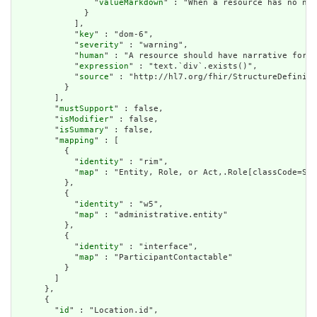
                "
valueMarkdown
" : "When a resource has no nar
              }

            ],

            "
key
" : "dom-6",

            "
severity
" : "warning",

            "
human
" : "A resource should have narrative for r
            "
expression
" : "text.`div`.exists()",

            "
source
" : "http://hl7.org/fhir/StructureDefiniti
          }

        ],

        "
mustSupport
" : false,

        "
isModifier
" : false,

        "
isSummary
" : false,

        "
mapping
" : [

          {

            "
identity
" : "rim",

            "
map
" : "Entity, Role, or Act,.Role[classCode=SDL
          },

          {

            "
identity
" : "w5",

            "
map
" : "administrative.entity"

          },

          {

            "
identity
" : "interface",

            "
map
" : "ParticipantContactable"

          }

        ]

      },

      {

        "
id
" : "Location.id",
