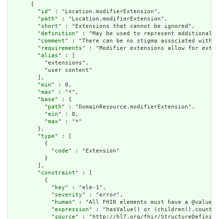
      {

        "
id
" : "Location.modifierExtension",

        "
path
" : "Location.modifierExtension",

        "
short
" : "Extensions that cannot be ignored",

        "
definition
" : "May be used to represent additional i
        "
comment
" : "There can be no stigma associated with t
        "
requirements
" : "Modifier extensions allow for exten
        "
alias
" : [

          "extensions",

          "user content"

        ],

        "
min
" : 0,

        "
max
" : "*",

        "
base
" : {

          "
path
" : "DomainResource.modifierExtension",

          "
min
" : 0,

          "
max
" : "*"

        },

        "
type
" : [

          {

            "
code
" : "Extension"

          }

        ],

        "
constraint
" : [

          {

            "
key
" : "ele-1",

            "
severity
" : "error",

            "
human
" : "All FHIR elements must have a @value o
            "
expression
" : "hasValue() or (children().count()
            "
source
" : "http://hl7.org/fhir/StructureDefiniti