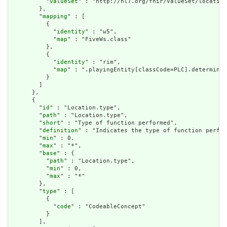
          "
valueSet
" : "http://hl7.org/fhir/ValueSet/location
        },

        "
mapping
" : [

          {

            "
identity
" : "w5",

            "
map
" : "FiveWs.class"

          },

          {

            "
identity
" : "rim",

            "
map
" : ".playingEntity[classCode=PLC].determiner
          }

        ]

      },

      {

        "
id
" : "Location.type",

        "
path
" : "Location.type",

        "
short
" : "Type of function performed",

        "
definition
" : "Indicates the type of function perfor
        "
min
" : 0,

        "
max
" : "*",

        "
base
" : {

          "
path
" : "Location.type",

          "
min
" : 0,

          "
max
" : "*"

        },

        "
type
" : [

          {

            "
code
" : "CodeableConcept"

          }

        ],
