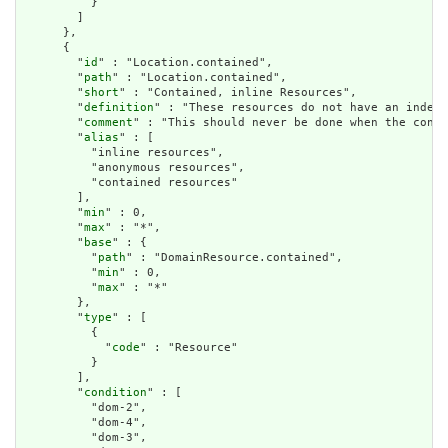
          }

        ]

      },

      {

        "
id
" : "Location.contained",

        "
path
" : "Location.contained",

        "
short
" : "Contained, inline Resources",

        "
definition
" : "These resources do not have an indepe
        "
comment
" : "This should never be done when the conte
        "
alias
" : [

          "inline resources",

          "anonymous resources",

          "contained resources"

        ],

        "
min
" : 0,

        "
max
" : "*",

        "
base
" : {

          "
path
" : "DomainResource.contained",

          "
min
" : 0,

          "
max
" : "*"

        },

        "
type
" : [

          {

            "
code
" : "Resource"

          }

        ],

        "
condition
" : [

          "dom-2",

          "dom-4",

          "dom-3",
