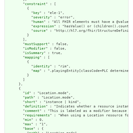
        "
constraint
" : [

          {

            "
key
" : "ele-1",

            "
severity
" : "error",

            "
human
" : "All FHIR elements must have a @value o
            "
expression
" : "hasValue() or (children().count()
            "
source
" : "http://hl7.org/fhir/StructureDefiniti
          }

        ],

        "
mustSupport
" : false,

        "
isModifier
" : false,

        "
isSummary
" : true,

        "
mapping
" : [

          {

            "
identity
" : "rim",

            "
map
" : ".playingEntity[classCode=PLC determinerC
          }

        ]

      },

      {

        "
id
" : "Location.mode",

        "
path
" : "Location.mode",

        "
short
" : "instance | kind",

        "
definition
" : "Indicates whether a resource instance
        "
comment
" : "This is labeled as a modifier because wh
        "
requirements
" : "When using a Location resource for 
        "
min
" : 0,

        "
max
" : "1",

        "
base
" : {
