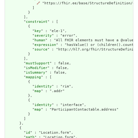
🔗
 "https://fhir.ee/base/StructureDefinition/ee-
            ]

          }

        ],

        "
constraint
" : [

          {

            "
key
" : "ele-1",

            "
severity
" : "error",

            "
human
" : "All FHIR elements must have a @value o
            "
expression
" : "hasValue() or (children().count()
            "
source
" : "http://hl7.org/fhir/StructureDefiniti
          }

        ],

        "
mustSupport
" : false,

        "
isModifier
" : false,

        "
isSummary
" : false,

        "
mapping
" : [

          {

            "
identity
" : "rim",

            "
map
" : ".addr"

          },

          {

            "
identity
" : "interface",

            "
map
" : "ParticipantContactable.address"

          }

        ]

      },

      {

        "
id
" : "Location.form",

        "
path
" : "Location.form",
