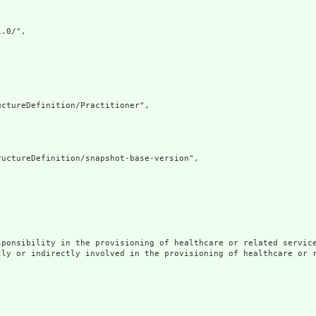
.0/",

ctureDefinition/Practitioner",

uctureDefinition/snapshot-base-version",

ponsibility in the provisioning of healthcare or related service
tly or indirectly involved in the provisioning of healthcare or r