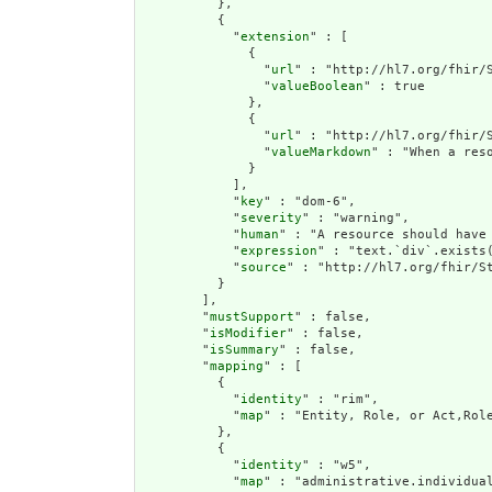
          },

          {

            "
extension
" : [

              {

                "
url
" : "http://hl7.org/fhir/S
                "
valueBoolean
" : true

              },

              {

                "
url
" : "http://hl7.org/fhir/S
                "
valueMarkdown
" : "When a res
              }

            ],

            "
key
" : "dom-6",

            "
severity
" : "warning",

            "
human
" : "A resource should have 
            "
expression
" : "text.`div`.exists(
            "
source
" : "http://hl7.org/fhir/St
          }

        ],

        "
mustSupport
" : false,

        "
isModifier
" : false,

        "
isSummary
" : false,

        "
mapping
" : [

          {

            "
identity
" : "rim",

            "
map
" : "Entity, Role, or Act,Role
          },

          {

            "
identity
" : "w5",

            "
map
" : "administrative.individual