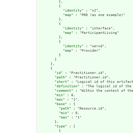
          },

          {

            "
identity
" : "v2",

            "
map
" : "PRD (as one example)"

          },

          {

            "
identity
" : "interface",

            "
map
" : "ParticipantLiving"

          },

          {

            "
identity
" : "servd",

            "
map
" : "Provider"

          }

        ]

      },

      {

        "
id
" : "Practitioner.id",

        "
path
" : "Practitioner.id",

        "
short
" : "Logical id of this artifact
        "
definition
" : "The logical id of the
        "
comment
" : "Within the context of th
        "
min
" : 0,

        "
max
" : "1",

        "
base
" : {

          "
path
" : "Resource.id",

          "
min
" : 0,

          "
max
" : "1"

        },

        "
type
" : [

          {
