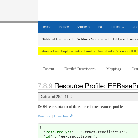
Home
Policy
Artifacts
ToC
Links
Ch
Table of Contents
Artifacts Summary
EEBase Practit
Estonian Base Implementation Guide - Downloaded Version 2.0.0 
Content
Detailed Descriptions
Mappings
Exa
Resource Profile: EEBasePra
Draft as of 2025-11-05
JSON representation of the ee-practitioner resource profile.
Raw json
|
Download
{

  "
resourceType
" : "StructureDefinition",

  "
id
" : "ee-practitioner",
