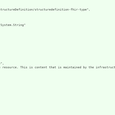
tructureDefinition/structuredefinition-fhir-type",

System.String"

",

e resource. This is content that is maintained by the infrastruct