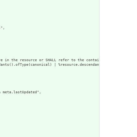
",

e in the resource or SHALL refer to the containing resource",

dants().ofType(canonical) | %resource.descendants().ofType(uri) |
 meta.lastUpdated",
