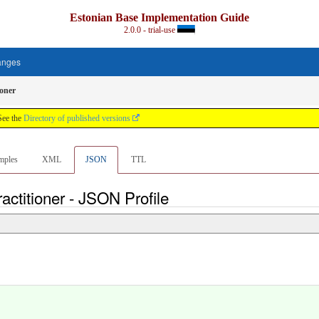
Estonian Base Implementation Guide
2.0.0 - trial-use
anges
ioner
See the
Directory of published versions
mples
XML
JSON
TTL
ctitioner - JSON Profile