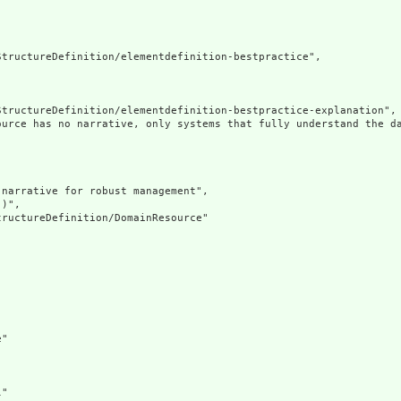
tructureDefinition/elementdefinition-bestpractice",

tructureDefinition/elementdefinition-bestpractice-explanation",

ource has no narrative, only systems that fully understand the d
narrative for robust management",

)",

ructureDefinition/DomainResource"

"

"
