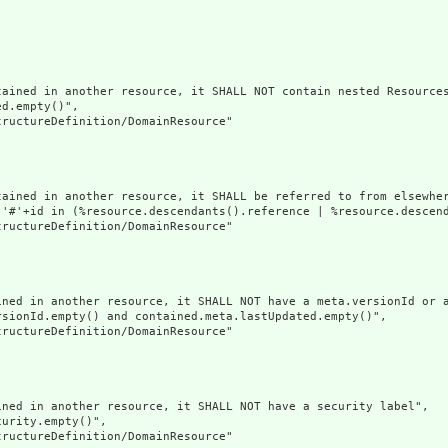
ained in another resource, it SHALL NOT contain nested Resources
d.empty()",

ructureDefinition/DomainResource"

tained in another resource, it SHALL be referred to from elsewher
('#'+id in (%resource.descendants().reference | %resource.descen
ructureDefinition/DomainResource"

ined in another resource, it SHALL NOT have a meta.versionId or a
sionId.empty() and contained.meta.lastUpdated.empty()",

ructureDefinition/DomainResource"

ned in another resource, it SHALL NOT have a security label",

urity.empty()",

ructureDefinition/DomainResource"
