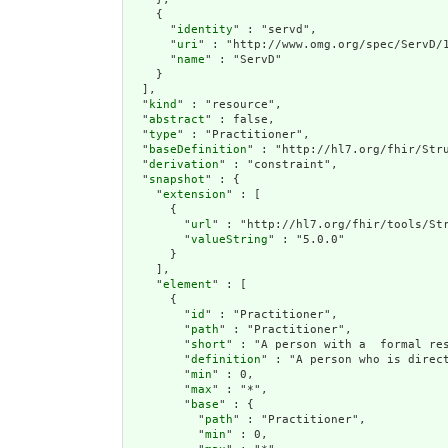
    {

      "
identity
" : "servd",

      "
uri
" : "http://www.omg.org/spec/ServD/1
      "
name
" : "ServD"

    }

  ],

  "
kind
" : "resource",

  "
abstract
" : false,

  "
type
" : "Practitioner",

  "
baseDefinition
" : "http://hl7.org/fhir/Stru
  "
derivation
" : "constraint",

  "
snapshot
" : {

    "
extension
" : [

      {

        "
url
" : "http://hl7.org/fhir/tools/Str
        "
valueString
" : "5.0.0"

      }

    ],

    "
element
" : [

      {

        "
id
" : "Practitioner",

        "
path
" : "Practitioner",

        "
short
" : "A person with a  formal res
        "
definition
" : "A person who is direc
        "
min
" : 0,

        "
max
" : "*",

        "
base
" : {

          "
path
" : "Practitioner",

          "
min
" : 0,
