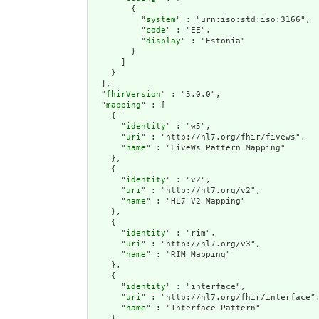
        {

          "
system
" : "urn:iso:std:iso:3166",

          "
code
" : "EE",

          "
display
" : "Estonia"

        }

      ]

    }

  ],

  "
fhirVersion
" : "5.0.0",

  "
mapping
" : [

    {

      "
identity
" : "w5",

      "
uri
" : "http://hl7.org/fhir/fivews",

      "
name
" : "FiveWs Pattern Mapping"

    },

    {

      "
identity
" : "v2",

      "
uri
" : "http://hl7.org/v2",

      "
name
" : "HL7 V2 Mapping"

    },

    {

      "
identity
" : "rim",

      "
uri
" : "http://hl7.org/v3",

      "
name
" : "RIM Mapping"

    },

    {

      "
identity
" : "interface",

      "
uri
" : "http://hl7.org/fhir/interface",
      "
name
" : "Interface Pattern"

    },
