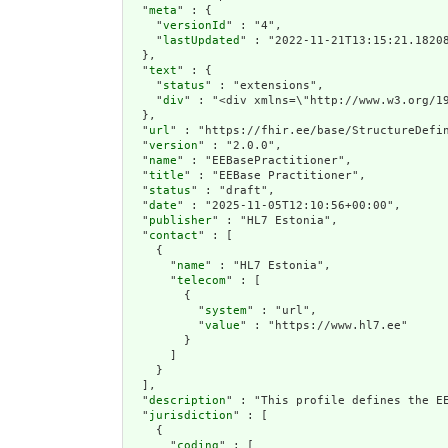
  "
meta
" : {

    "
versionId
" : "4",

    "
lastUpdated
" : "2022-11-21T13:15:21.18208
  },

  "
text
" : {

    "
status
" : "extensions",

    "
div
" : "<div xmlns=
url
" : "https://fhir.ee/base/StructureDefin
  "
version
" : "2.0.0",

  "
name
" : "EEBasePractitioner",

  "
title
" : "EEBase Practitioner",

  "
status
" : "draft",

  "
date
" : "2025-11-05T12:10:56+00:00",

  "
publisher
" : "HL7 Estonia",

  "
contact
" : [

    {

      "
name
" : "HL7 Estonia",

      "
telecom
" : [

        {

          "
system
" : "url",

          "
value
" : "https://www.hl7.ee"

        }

      ]

    }

  ],

  "
description
" : "This profile defines the E
  "
jurisdiction
" : [

    {

      "
coding
" : [
