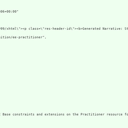
06+00:00"

\"http://www.w3.org/1999/xht
ition/ee-practitioner",

E Base constraints and extensions on the Practitioner resource fo