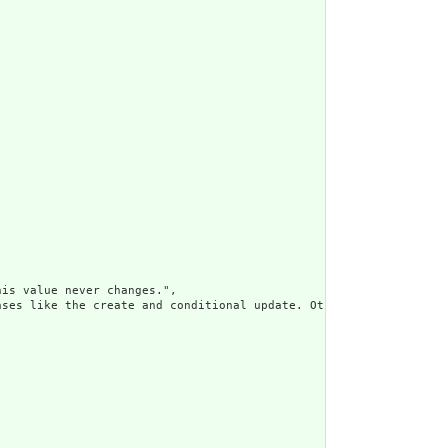
is value never changes.",

ses like the create and conditional update. Otherwise, the use o