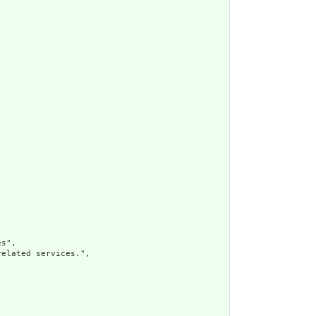
s",

elated services.",
