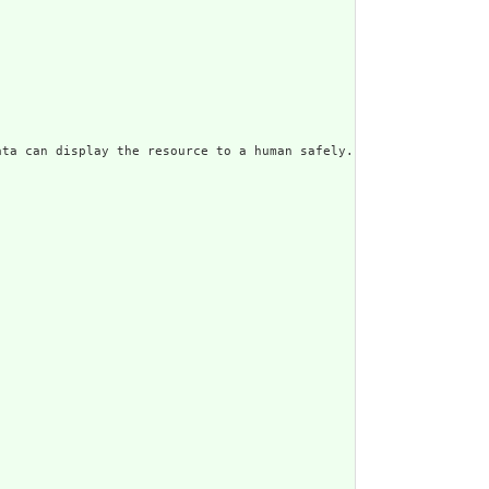
ata can display the resource to a human safely. Including a huma