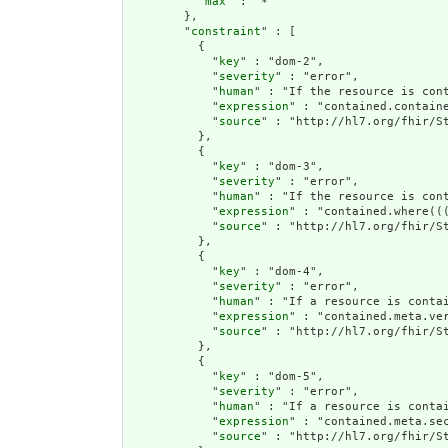
          "
max
" : "*"

        },

        "
constraint
" : [

          {

            "
key
" : "dom-2",

            "
severity
" : "error",

            "
human
" : "If the resource is cont
            "
expression
" : "contained.containe
            "
source
" : "http://hl7.org/fhir/St
          },

          {

            "
key
" : "dom-3",

            "
severity
" : "error",

            "
human
" : "If the resource is con
            "
expression
" : "contained.where((
            "
source
" : "http://hl7.org/fhir/St
          },

          {

            "
key
" : "dom-4",

            "
severity
" : "error",

            "
human
" : "If a resource is conta
            "
expression
" : "contained.meta.ver
            "
source
" : "http://hl7.org/fhir/St
          },

          {

            "
key
" : "dom-5",

            "
severity
" : "error",

            "
human
" : "If a resource is contai
            "
expression
" : "contained.meta.sec
            "
source
" : "http://hl7.org/fhir/St