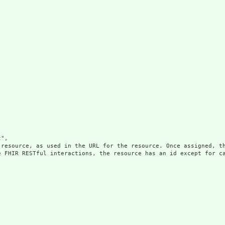
",

 resource, as used in the URL for the resource. Once assigned, th
e FHIR RESTful interactions, the resource has an id except for ca