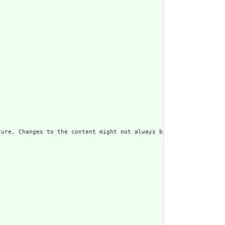
ure. Changes to the content might not always be associated with 