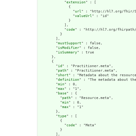
            "
extension
" : [

              {

                "
url
" : "http://hl7.org/fhir/S
                "
valueUrl
" : "id"

              }

            ],

            "
code
" : "http://hl7.org/fhirpath/
          }

        ],

        "
mustSupport
" : false,

        "
isModifier
" : false,

        "
isSummary
" : true

      },

      {

        "
id
" : "Practitioner.meta",

        "
path
" : "Practitioner.meta",

        "
short
" : "Metadata about the resource
        "
definition
" : "The metadata about th
        "
min
" : 0,

        "
max
" : "1",

        "
base
" : {

          "
path
" : "Resource.meta",

          "
min
" : 0,

          "
max
" : "1"

        },

        "
type
" : [

          {

            "
code
" : "Meta"

          }

        ],
