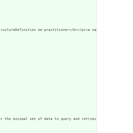
ml\"><p class=\"res-header-i
r the minimal set of data to query and retrieve practitioner inf