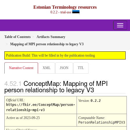
Estonian Terminology resources
0.2.2 - trial-use
Table of Contents
Artifacts Summary
Mapping of MPI person relationship to legacy V3
Publication Build: This will be filled in by the publication tooling
Narrative Content
XML
JSON
TTL
ConceptMap: Mapping of MPI
person relationship to legacy V3
Official URL
:
Version
:
0.2.2
https://fhir.ee/ConceptMap/person-
relationship-mpi-v3
Active as of 2023-09-25
Computable Name
:
PersonRelationshipMPIV3