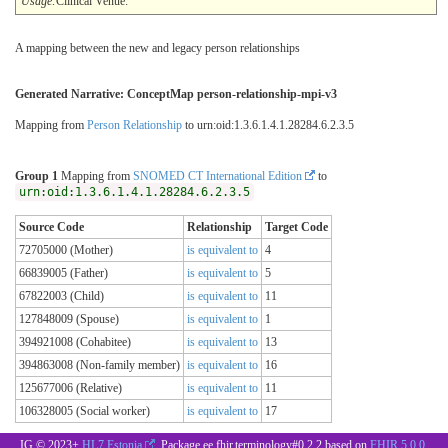
Usage:
Clinical Venue:
A mapping between the new and legacy person relationships
Generated Narrative: ConceptMap person-relationship-mpi-v3
Mapping from
Person Relationship
to urn:oid:1.3.6.1.4.1.28284.6.2.3.5
Group 1
Mapping from
SNOMED CT International Edition
to
urn:oid:1.3.6.1.4.1.28284.6.2.3.5
Source Code
Relationship
Target Code
72705000 (Mother)
is equivalent to
4
66839005 (Father)
is equivalent to
5
67822003 (Child)
is equivalent to
11
127848009 (Spouse)
is equivalent to
1
394921008 (Cohabitee)
is equivalent to
13
394863008 (Non-family member)
is equivalent to
16
125677006 (Relative)
is equivalent to
11
106328005 (Social worker)
is equivalent to
17
IG © 2023+
HL7 Estonia
. Package ee.fhir.terminology#0.2.2 based on
FHIR 5.0.0