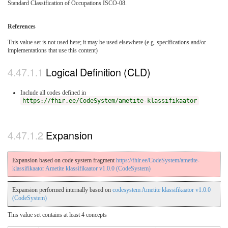
Standard Classification of Occupations ISCO-08.
References
This value set is not used here; it may be used elsewhere (e.g. specifications and/or
implementations that use this content)
Logical Definition (CLD)
Include all codes defined in
https://fhir.ee/CodeSystem/ametite-klassifikaator
Expansion
Expansion based on code system fragment
https://fhir.ee/CodeSystem/ametite-
klassifikaator Ametite klassifikaator v1.0.0 (CodeSystem)
Expansion performed internally based on
codesystem Ametite klassifikaator v1.0.0
(CodeSystem)
This value set contains at least 4 concepts