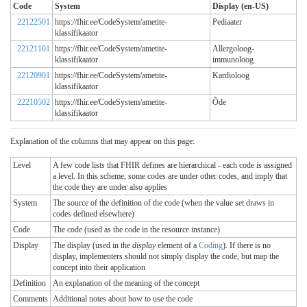
Code
System
Display (en-US)
22122501
https://fhir.ee/CodeSystem/ametite-
Pediaater
klassifikaator
22121101
https://fhir.ee/CodeSystem/ametite-
Allergoloog-
klassifikaator
immunoloog
22120901
https://fhir.ee/CodeSystem/ametite-
Kardioloog
klassifikaator
22210502
https://fhir.ee/CodeSystem/ametite-
Õde
klassifikaator
Explanation of the columns that may appear on this page:
Level
A few code lists that FHIR defines are hierarchical - each code is assigned
a level. In this scheme, some codes are under other codes, and imply that
the code they are under also applies
System
The source of the definition of the code (when the value set draws in
codes defined elsewhere)
Code
The code (used as the code in the resource instance)
Display
The display (used in the
display
element of a
Coding
). If there is no
display, implementers should not simply display the code, but map the
concept into their application
Definition
An explanation of the meaning of the concept
Comments
Additional notes about how to use the code