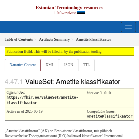
Estonian Terminology resources
1.0.0 - trial-use
Table of Contents
Artifacts Summary
Ametite klassifikaator
Publication Build: This will be filled in by the publication tooling
Narrative Content
XML
JSON
TTL
ValueSet: Ametite klassifikaator
Official URL
:
Version
:
1.0.0
https://fhir.ee/ValueSet/ametite-
klassifikaator
Active as of 2025-06-19
Computable Name
:
AmetiteKlassifikaator
„Ametite klassifikaator“ (AK) on Eesti-sisene klassifikaator, mis põhineb
Rahvusvahelise Tööorganisatsiooni (ILO) hallataval klassifikaatoril International