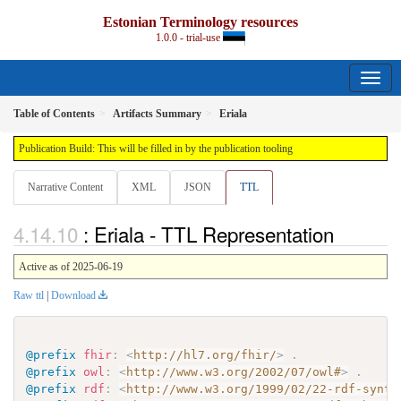
Estonian Terminology resources
1.0.0 - trial-use
Table of Contents
Artifacts Summary
Eriala
Publication Build: This will be filled in by the publication tooling
Narrative Content
XML
JSON
TTL
: Eriala - TTL Representation
Active as of 2025-06-19
Raw ttl
|
Download
@prefix
fhir
:
<
http://hl7.org/fhir/
>
.
@prefix
owl
:
<
http://www.w3.org/2002/07/owl#
>
.
@prefix
rdf
:
<
http://www.w3.org/1999/02/22-rdf-synta