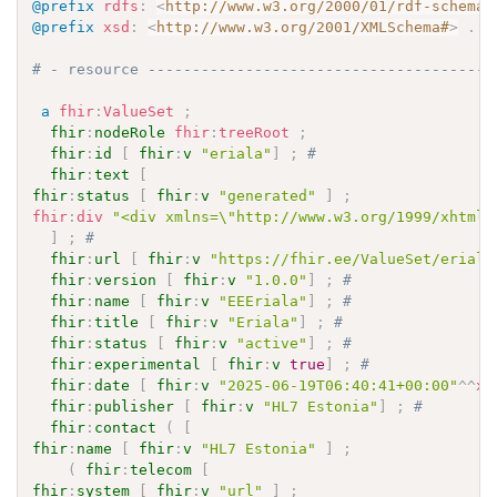
@prefix
rdfs
:
<
http://www.w3.org/2000/01/rdf-schema#
@prefix
xsd
:
<
http://www.w3.org/2001/XMLSchema#
>
.
# - resource ---------------------------------------
a
fhir
:
ValueSet
;
fhir
:
nodeRole
fhir
:
treeRoot
;
fhir
:
id
[
fhir
:
v
"eriala"
]
;
# 
fhir
:
text
[
fhir
:
status
[
fhir
:
v
"generated"
]
;
fhir
:
div
"<div xmlns=\"http://www.w3.org/1999/xhtml\
]
;
# 
fhir
:
url
[
fhir
:
v
"https://fhir.ee/ValueSet/eriala
fhir
:
version
[
fhir
:
v
"1.0.0"
]
;
# 
fhir
:
name
[
fhir
:
v
"EEEriala"
]
;
# 
fhir
:
title
[
fhir
:
v
"Eriala"
]
;
# 
fhir
:
status
[
fhir
:
v
"active"
]
;
# 
fhir
:
experimental
[
fhir
:
v
true
]
;
# 
fhir
:
date
[
fhir
:
v
"2025-06-19T06:40:41+00:00"
^^
xs
fhir
:
publisher
[
fhir
:
v
"HL7 Estonia"
]
;
# 
fhir
:
contact
(
[
fhir
:
name
[
fhir
:
v
"HL7 Estonia"
]
;
(
fhir
:
telecom
[
fhir
:
system
[
fhir
:
v
"url"
]
;