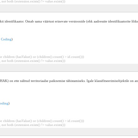
 not both (extension.exists() != value.exists())
i identifikaator. Omab sama väärtust erinevate versioonide (ehk aadressite identifikaatorite lõike
:
Coding
)
 children (hasValue() or (children().count() > id.count()))
 not both (extension.exists() != value.exists())
(EHAK) on ette nähtud territoriaalse paiknemise tähistamiseks. Igale klassifitseerimisobjektile on
oding
)
 children (hasValue() or (children().count() > id.count()))
 not both (extension.exists() != value.exists())