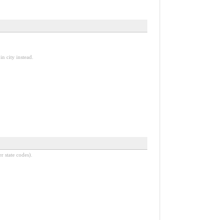
n city instead.
r state codes).