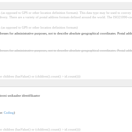
(as opposed to GPS or other location definition formats). This data type may be used to convey ad
elivery. There are a variety of postal address formats defined around the world. The ISO21090-c
 (as opposed to GPS or other location definition formats)
dresses for administrative purposes, not to describe absolute geographical coordinates. Postal addre
dresses for administrative purposes, not to describe absolute geographical coordinates. Postal addre
 children (hasValue() or (children().count() > id.count()))
ooni unikaalne identifikaator
pe:
Coding
)
 children (hasValue() or (children().count() > id.count()))