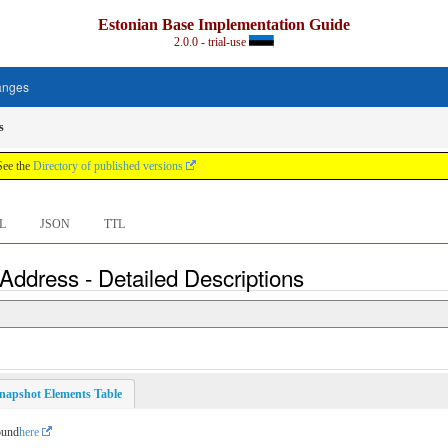
Estonian Base Implementation Guide
2.0.0 - trial-use
anges
s
See the
Directory of published versions
L
JSON
TTL
Address - Detailed Descriptions
napshot Elements Table
ound
here