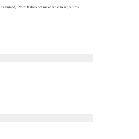
(true assumed). Note: It does not make sense to repeat this