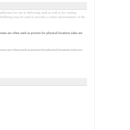
dresses for use in delivering mail as well as for visiting
odedString may be used to provide a coded representation of the
sses are often used as proxies for physical locations (also see
sses are often used as proxies for physical locations (also see