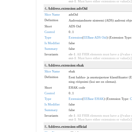
ext-1
: Must have either extensions or value[x],
4
. Address.extension:adsOid
Slice Name
adsOid
Definition
Aadressiandmete süsteemi (ADS) aadressi objekt
Short
ADS Oid
Control
0..1
Type
Extension
(
EEBase ADS Oid
) (Extension Type
Is Modifier
false
Summary
false
Invariants
ele-1
: All FHIR elements must have a @value or
ext-1
: Must have either extensions or value[x],
6
. Address.extension:ehak
Slice Name
ehak
Definition
Eesti haldus- ja asustusjaotuse klassifikaator 
ning rööpnimi (kui see on olemas).
Short
EHAK code
Control
0..1
Type
Extension
(
EEBase EHAK
) (Extension Type:
C
Is Modifier
false
Summary
false
Invariants
ele-1
: All FHIR elements must have a @value or
ext-1
: Must have either extensions or value[x],
8
. Address.extension:official