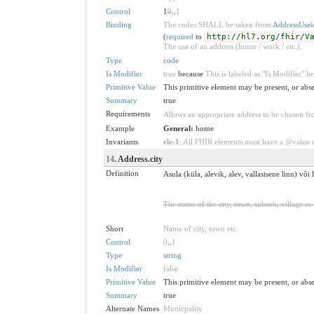
Control
1
0
..
1
Binding
The codes SHALL be taken from
AddressUse
h
(
required
to
http://hl7.org/fhir/V
The use of an address (home / work / etc.).
Type
code
Is Modifier
true
because
This is labeled as "Is Modifier" 
Primitive Value
This primitive element may be present, or abse
Summary
true
Requirements
Allows an appropriate address to be chosen fro
Example
General:
home
Invariants
ele-1
: All FHIR elements must have a @value or
14
. Address.city
Definition
Asula (küla, alevik, alev, vallasisene linn) võ
The name of the city, town, suburb, village or
Short
Name of city, town etc.
Control
0
..
1
Type
string
Is Modifier
false
Primitive Value
This primitive element may be present, or abse
Summary
true
Alternate Names
Municpality