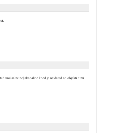
s).
 antud unikaalne neljakohaline kood ja näidatud on objekti nimi