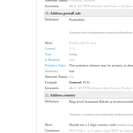
Alternate Names
Province
,
Territory
Invariants
ele-1
: All FHIR elements must have a @value or
20
. Address.postalCode
Definition
Postiindeks
A postal code designating a region defined by t
Short
Postal code for area
Control
0
..
1
Type
string
Is Modifier
false
Primitive Value
This primitive element may be present, or abse
Summary
true
Alternate Names
Zip
Example
General:
9132
Invariants
ele-1
: All FHIR elements must have a @value or
22
. Address.country
Definition
Riigi kood (kasutusel Riikide ja territoorium
Country - a nation as commonly understood or
Short
Should use a 2 digit country code
Country (e.g
Comments
ISO 3166 2- or 3- letter codes MAY be used i