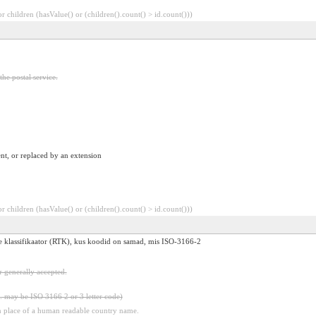
 children (hasValue() or (children().count() > id.count()))
he postal service.
nt, or replaced by an extension
 children (hasValue() or (children().count() > id.count()))
ide klassifikaator (RTK), kus koodid on samad, mis ISO-3166-2
 generally accepted.
. may be ISO 3166 2 or 3 letter code)
n place of a human readable country name.