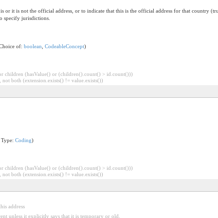
is or it is not the official address, or to indicate that this is the official address for that country 
specify jurisdictions.
 Choice of:
boolean
,
CodeableConcept
)
 children (hasValue() or (children().count() > id.count()))
 not both (extension.exists() != value.exists())
n Type:
Coding
)
 children (hasValue() or (children().count() > id.count()))
 not both (extension.exists() != value.exists())
this address
nt unless it explicitly says that it is temporary or old.