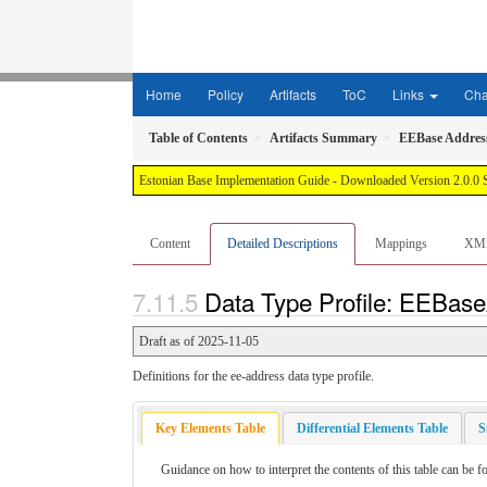
Home
Policy
Artifacts
ToC
Links
Ch
Table of Contents
Artifacts Summary
EEBase Addres
Estonian Base Implementation Guide - Downloaded Version 2.0.0 
Content
Detailed Descriptions
Mappings
XM
Data Type Profile: EEBase
Draft as of 2025-11-05
Definitions for the ee-address data type profile.
Key Elements Table
Differential Elements Table
S
Guidance on how to interpret the contents of this table can be f