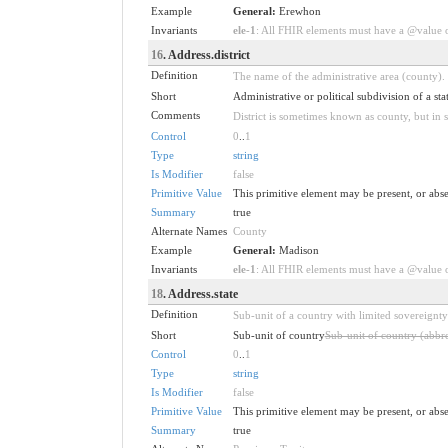
Example
General:
Erewhon
Invariants
ele-1
: All FHIR elements must have a @value or
16
. Address.district
Definition
The name of the administrative area (county).
Short
Administrative or political subdivision of a stat
Comments
District is sometimes known as county, but in 
Control
0
..
1
Type
string
Is Modifier
false
Primitive Value
This primitive element may be present, or abse
Summary
true
Alternate Names
County
Example
General:
Madison
Invariants
ele-1
: All FHIR elements must have a @value or
18
. Address.state
Definition
Sub-unit of a country with limited sovereignty
Short
Sub-unit of country
Sub-unit of country (abbre
Control
0
..
1
Type
string
Is Modifier
false
Primitive Value
This primitive element may be present, or abse
Summary
true