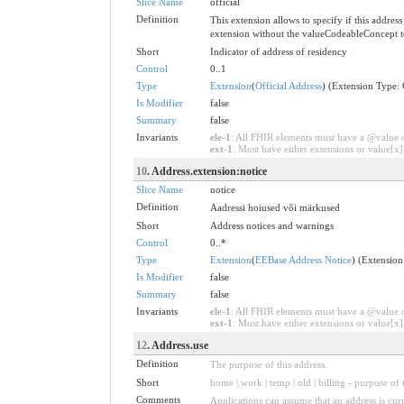
Slice Name
official
Definition
This extension allows to specify if this address 
extension without the valueCodeableConcept to 
Short
Indicator of address of residency
Control
0..1
Type
Extension
(
Official Address
) (Extension Type:
Is Modifier
false
Summary
false
Invariants
ele-1
: All FHIR elements must have a @value or
ext-1
: Must have either extensions or value[x],
10
. Address.extension:notice
Slice Name
notice
Definition
Aadressi hoiused või märkused
Short
Address notices and warnings
Control
0..*
Type
Extension
(
EEBase Address Notice
) (Extensio
Is Modifier
false
Summary
false
Invariants
ele-1
: All FHIR elements must have a @value or
ext-1
: Must have either extensions or value[x],
12
. Address.use
Definition
The purpose of this address.
Short
home | work | temp | old | billing - purpose of 
Comments
Applications can assume that an address is curre