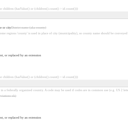
 children (hasValue() or (children().count() > id.count()))
e or city
District name (aka county)
some regions 'county' is used in place of city (municipality), so county name should be conveyed i
nt, or replaced by an extension
 children (hasValue() or (children().count() > id.count()))
 in a federally organized country. A code may be used if codes are in common use (e.g. US 2 lette
viations ok)
nt, or replaced by an extension