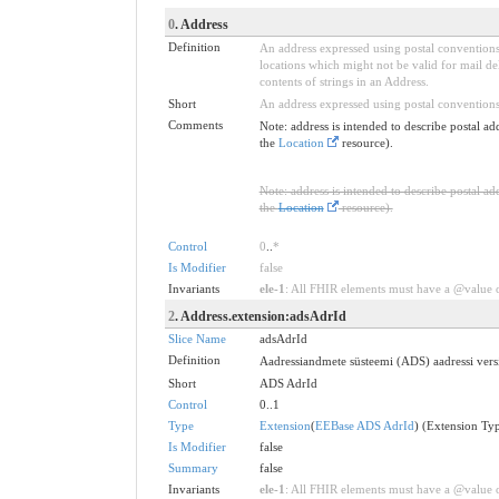
0
. Address
Definition
An address expressed using postal conventions 
locations which might not be valid for mail d
contents of strings in an Address.
Short
An address expressed using postal conventions
Comments
Note: address is intended to describe postal ad
the
Location
resource).
Note: address is intended to describe postal ad
the
Location
resource).
Control
0
..
*
Is Modifier
false
Invariants
ele-1
: All FHIR elements must have a @value or
2
. Address.extension:adsAdrId
Slice Name
adsAdrId
Definition
Aadressiandmete süsteemi (ADS) aadressi versi
Short
ADS AdrId
Control
0..1
Type
Extension
(
EEBase ADS AdrId
) (Extension Ty
Is Modifier
false
Summary
false
Invariants
ele-1
: All FHIR elements must have a @value or