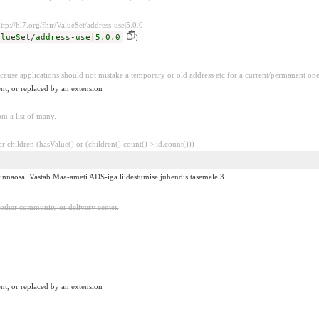
ttp://hl7.org/fhir/ValueSet/address-use|5.0.0
alueSet/address-use|5.0.0
)
because applications should not mistake a temporary or old address etc.for a current/permanent on
nt, or replaced by an extension
m a list of many.
 children (hasValue() or (children().count() > id.count()))
i linnaosa. Vastab Maa-ameti ADS-iga liidestumise juhendis tasemele 3.
 other community or delivery center.
nt, or replaced by an extension