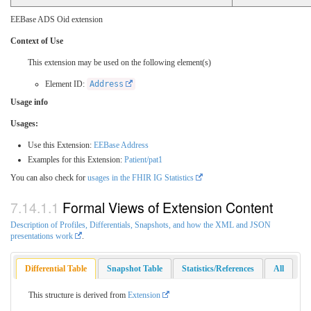
EEBase ADS Oid extension
Context of Use
This extension may be used on the following element(s)
Element ID:
Address
Usage info
Usages:
Use this Extension:
EEBase Address
Examples for this Extension:
Patient/pat1
You can also check for
usages in the FHIR IG Statistics
Formal Views of Extension Content
Description of Profiles, Differentials, Snapshots, and how the XML and JSON
presentations work
.
Differential Table
Snapshot Table
Statistics/References
All
This structure is derived from
Extension