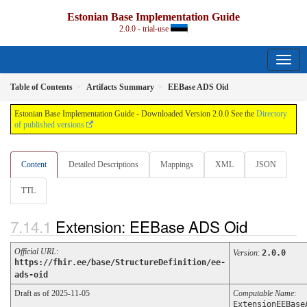
Estonian Base Implementation Guide
2.0.0 - trial-use
Table of Contents
Artifacts Summary
EEBase ADS Oid
Estonian Base Implementation Guide - Downloaded Version 2.0.0 See the
Directory
of published versions
Content
Detailed Descriptions
Mappings
XML
JSON
TTL
Extension: EEBase ADS Oid
Official URL
:
Version
:
2.0.0
https://fhir.ee/base/StructureDefinition/ee-
ads-oid
Draft as of 2025-11-05
Computable Name
:
ExtensionEEBase