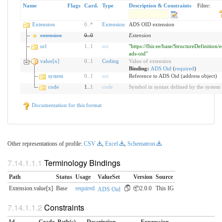
Name
Flags
Card.
Type
Description & Constraints
Filter:
Extension
0
..
*
Extension
ADS OID extension
extension
0
..
0
Extension
url
1
..
1
uri
"https://fhir.ee/base/StructureDefinition/e
ads-oid"
value[x]
0
..
1
Coding
Value of extension
Binding:
ADS Oid
(
required
)
system
0
..
1
uri
Reference to ADS Oid (address object)
code
1..
1
code
Symbol in syntax defined by the system
Documentation for this format
Other representations of profile:
CSV
,
Excel
,
Schematron
Terminology Bindings
Path
Status
Usage
ValueSet
Version
Source
Extension.value[x]
Base
required
📦2.0.0
This IG
ADS Oid
Constraints
Id
Grade
Path(s)
Description
Expression