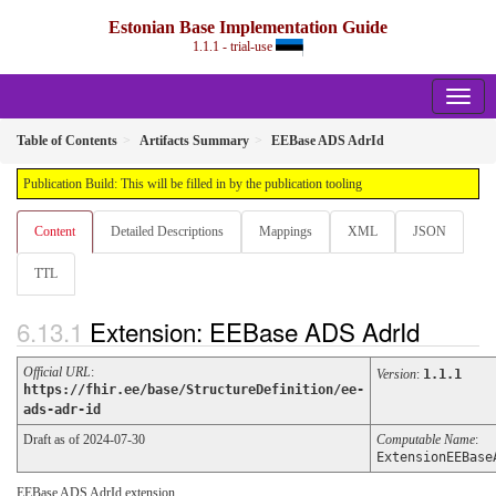
Estonian Base Implementation Guide
1.1.1 - trial-use
Table of Contents
Artifacts Summary
EEBase ADS AdrId
Publication Build: This will be filled in by the publication tooling
Content
Detailed Descriptions
Mappings
XML
JSON
TTL
Extension: EEBase ADS AdrId
Official URL
:
Version
:
1.1.1
https://fhir.ee/base/StructureDefinition/ee-
ads-adr-id
Draft as of 2024-07-30
Computable Name
:
ExtensionEEBase
EEBase ADS AdrId extension