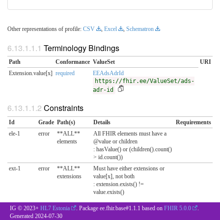
Other representations of profile:
CSV
,
Excel
,
Schematron
Terminology Bindings
Path
Conformance
ValueSet
URI
Extension.value[x]
required
EEAdsAdrId
https://fhir.ee/ValueSet/ads-
adr-id
Constraints
Id
Grade
Path(s)
Details
Requirements
ele-1
error
**ALL**
All FHIR elements must have a
elements
@value or children
: hasValue() or (children().count()
> id.count())
ext-1
error
**ALL**
Must have either extensions or
extensions
value[x], not both
: extension.exists() !=
value.exists()
IG © 2023+
HL7 Estonia
. Package ee.fhir.base#1.1.1 based on
FHIR 5.0.0
.
Generated
2024-07-30