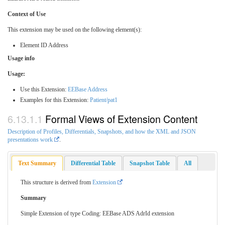
Context of Use
This extension may be used on the following element(s):
Element ID Address
Usage info
Usage:
Use this Extension:
EEBase Address
Examples for this Extension:
Patient/pat1
Formal Views of Extension Content
Description of Profiles, Differentials, Snapshots, and how the XML and JSON
presentations work
.
Text Summary
Differential Table
Snapshot Table
All
This structure is derived from
Extension
Summary
Simple Extension of type Coding: EEBase ADS AdrId extension